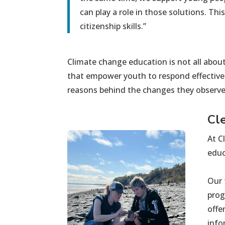
can play a role in those solutions. Th
citizenship skills.”
Cli
mate change education is not all about
that
empower
youth
to respond effective
reasons behind the changes they
observ
Cl
At C
educ
Our 
prog
offe
info