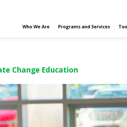
Who We Are
Programs and Services
Too
ate Change Education