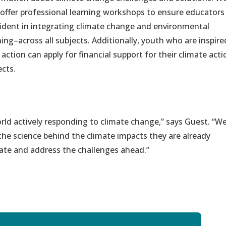
 offer professional learning workshops to ensure educators
ident in integrating climate change and environmental
ning–across all subjects. Additionally, youth who are inspire
 action can apply for financial support for their climate acti
ects.
ld actively responding to climate change,” sa
ys
Guest
. “
W
he science behind the
c
limate impacts
they are already
ate and address the challenges ahead.”