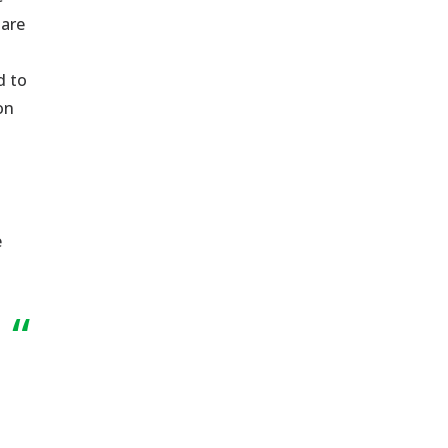
 are
d to
on
e
“