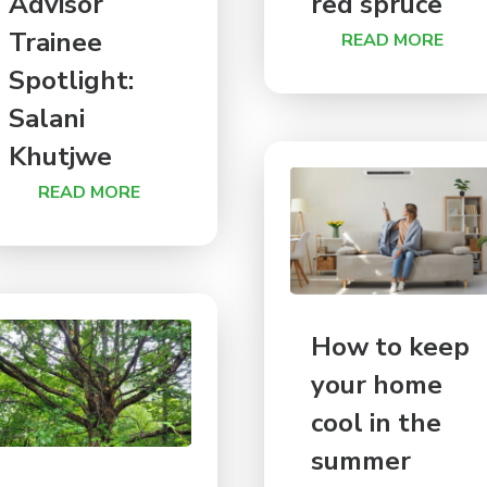
Advisor
red spruce
Trainee
READ MORE
Spotlight:
Salani
Khutjwe
READ MORE
How to keep
your home
cool in the
summer