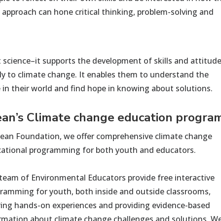
is approach can hone critical thinking, problem-solving and
 science–it supports the development of skills and att
itud
ly to climate change. It enables them to understand the
e
in their world and find hope in knowing about solutions.
ean’s
C
limate change education
progra
lean Foundation, we offer comprehensive climate change
ational programming for both youth and educators.
team of Environmental Educators provide free interactive
ramming for youth, both inside and outside classrooms,
ring hands-on experiences and providing evidence-based
rmation about climate change challenges and solutions. W