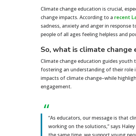
C
limate change education
is
crucial
, espe
change impacts
.
According to
a
recent L
sadness,
anxiety
and anger in response t
people of all ages
feeling
helpless and po
So, what is climate change
Climate change education guides youth t
fostering an understanding of their role
impacts of climate change–while highlig
engagement.
“
“As educators, our message is that cli
working on the solutions,” says Hale
the same time, we support young peopl