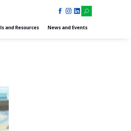
U
ls and Resources
News and Events