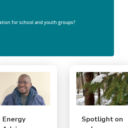
ation for
school
and youth group
s
?
Energy
Spotlight on