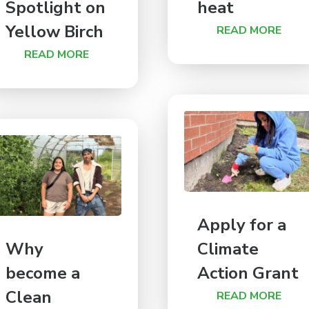
Spotlight on
heat
Yellow Birch
READ MORE
READ MORE
Apply for a
Why
Climate
become a
Action Grant
Clean
READ MORE