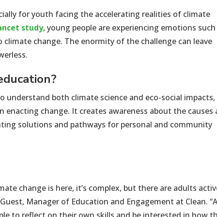
cially for youth facing
the
accelerating realities of
climate
ancet
study
, yo
u
ng people
are experiencing emotions such
o climate change. The enormity of the challenge
can leave
werless.
 education?
o understand both climate science and eco-social impacts,
 in enacting change. It creates awareness about the causes
hting solutions and pathways for personal and community
mate change is here, it’s complex, but there are adults activ
y Guest, Manager of Education and Engagement at Clean. “
e to reflect on their own skills and be interested in how t