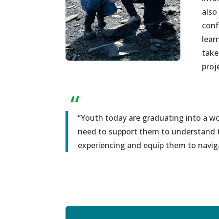
also
conf
lear
take
proj
“
“
Y
outh today are graduating in
to
a
wor
need to
support
them to understand t
experiencing and
equip
them
to
navig