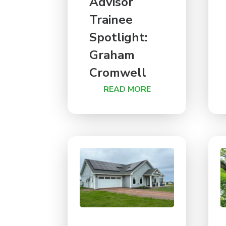
Advisor
Trainee
Spotlight:
Graham
Cromwell
READ MORE