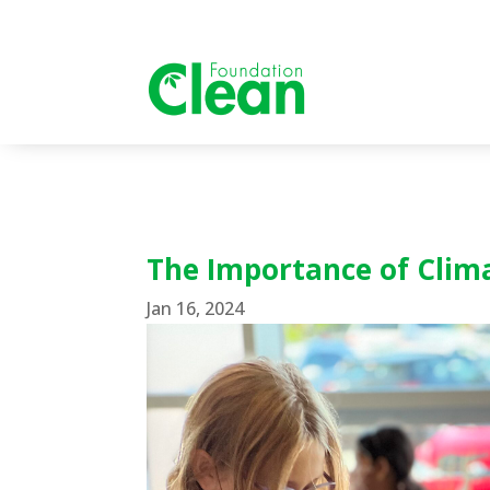
The Importance of Clim
Jan 16, 2024