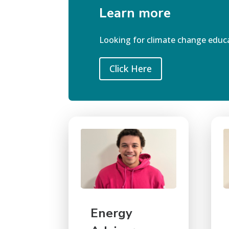
Learn more
Looking for
climate change educ
Click Here
Energy