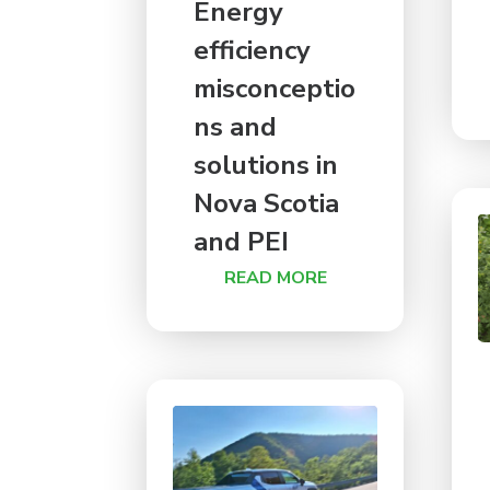
Energy
efficiency
misconceptio
ns and
solutions in
Nova Scotia
and PEI
READ MORE