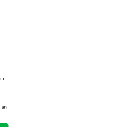
via
e an