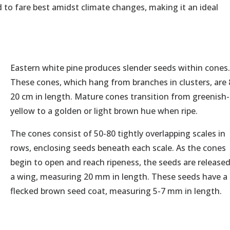
d to fare best amidst climate changes, making it an ideal
Eastern white pine produces slender seeds within cones
These cones, which hang from branches in clusters, are 
20 cm in length. Mature cones transition from greenish-
yellow to a golden or light brown hue when ripe.
The cones consist of 50-80 tightly overlapping scales in
rows, enclosing seeds beneath each scale. As the cones
begin to open and reach ripeness, the seeds are release
a wing, measuring 20 mm in length. These seeds have a
flecked brown seed coat, measuring 5-7 mm in length.