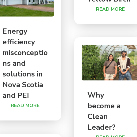
READ MORE
Energy
efficiency
misconceptio
ns and
solutions in
Nova Scotia
Why
and PEI
become a
READ MORE
Clean
Leader?