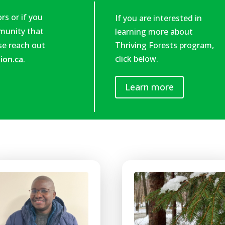
rs or if you
If you are interested in
mmunity that
learning more about
ase reach out
Thriving Forests program,
click below.
ion.ca
.
Learn more