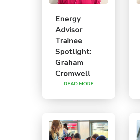
Energy
Advisor
Trainee
Spotlight:
Graham
Cromwell
READ MORE