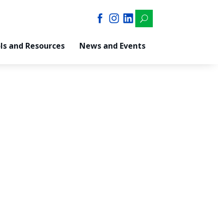
U
ls and Resources
News and Events