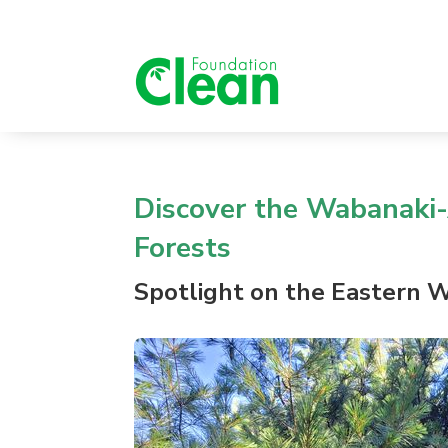
Dis
cover
the Wabanaki-
Forests
Spotlight
on the
Eastern W