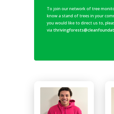
To join our network of tree monito
know
a stand of trees in your co
you would like to direct us to, ple
via
thrivingforests@cleanfoundat