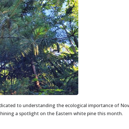
dicated to understanding the ecological importance of No
shining a spotlight on the Eastern white pine this month.