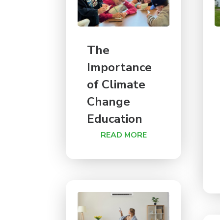
The
Importance
of Climate
Change
Education
READ MORE