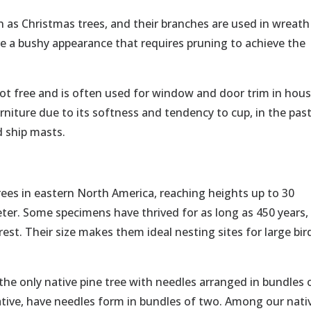
as Christmas trees, and their branches are used in wreath
e a bushy appearance that requires pruning to achieve the
not free and is often used for window and door trim in hous
urniture due to its softness and tendency to cup, in the past
d ship masts.
trees in eastern North America, reaching heights up to 30
ter. Some specimens have thrived for as long as 450 years,
st. Their size makes them ideal nesting sites for large bir
s the only native pine tree with needles arranged in bundles 
native, have needles form in bundles of two. Among our nati