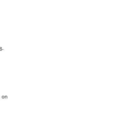
.
8-
d on