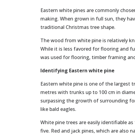
Eastern white pines are commonly chosen 
making. When grown in full sun, they hav
traditional Christmas tree shape.
The wood from white pine is relatively k
While it is less favored for flooring and f
was used for flooring, timber framing an
Identifying Eastern white pine
Eastern white pine is one of the largest 
metres with trunks up to 100 cm in diame
surpassing the growth of surrounding fore
like bald eagles.
White pine trees are easily identifiable a
five. Red and jack pines, which are also 