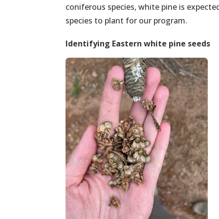
coniferous species, white pine is expecte
species to plant for our program.
Identifying
Eastern white pine
seeds