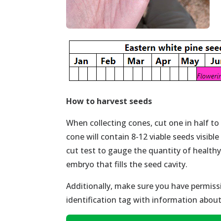
How to
harvest seeds
When collecting cones, cut one in half to
cone will contain 8-12 viable seeds visible
cut test to gauge the quantity of health
embryo that fills the seed cavity.
Additionally, make sure you have permissi
identification tag with information abou