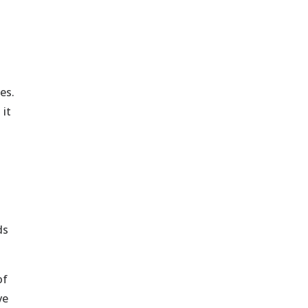
es.
 it
ds
of
ve