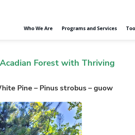
Who We Are
Programs and Services
Too
Acadian Forest
with Thriving
hite Pine
– Pinus
strobus
–
g
uow