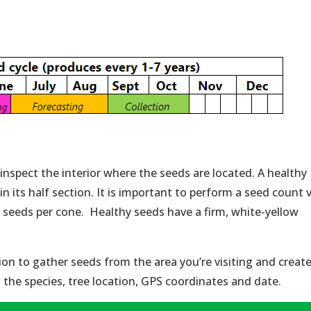
 inspect the interior where the seeds are located. A healthy
 in its half section. It is important to perform a seed count 
y seeds per cone. Healthy seeds have a firm, white-yellow
on to gather seeds from the area you’re visiting and creat
t the species, tree location, GPS coordinates and date.