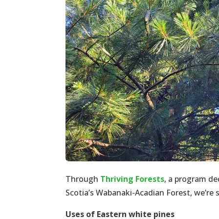
Through
Thriving Forests
, a program de
Scotia’s Wabanaki-Acadian Forest, we’re 
Uses of Eastern white pines