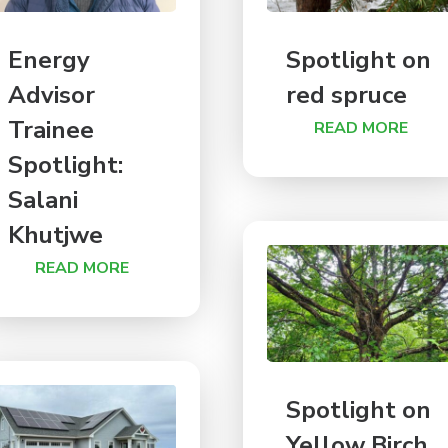
Energy
Spotlight on
Advisor
red spruce
Trainee
READ MORE
Spotlight:
Salani
Khutjwe
READ MORE
Spotlight on
Yellow Birch