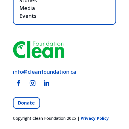
Stories
Media
Events
info@cleanfoundation.ca
Donate
Copyright Clean Foundation 2025 |
Privacy Policy