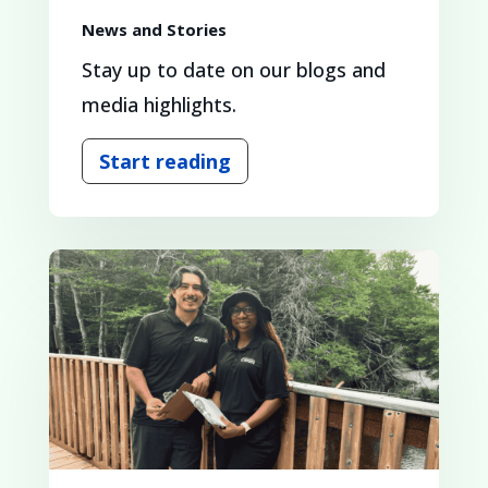
News and Stories
Stay up to date on our blogs and
media highlights.
Start reading