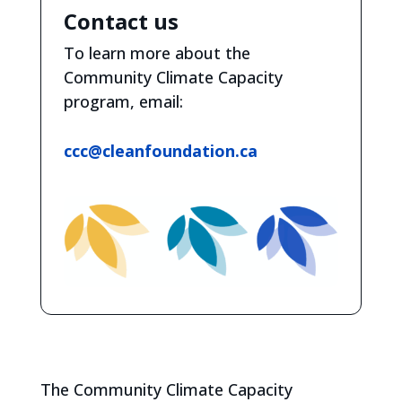
Contact us
To learn more about the
Community Climate Capacity
program, email:
ccc@cleanfoundation.ca
The Community Climate Capacity