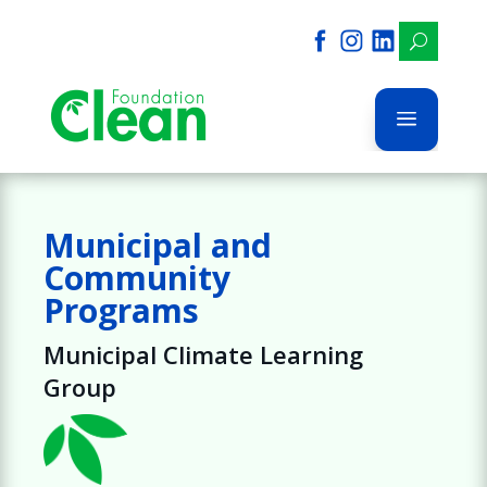
U
a
Municipal and
Community
Programs
Municipal Climate Learning
Group