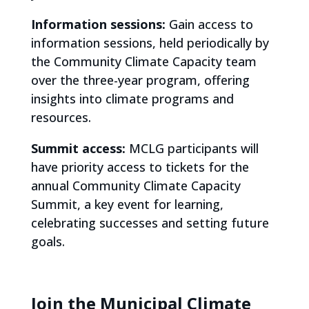
Information sessions:
Gain access to
information sessions, held periodically by
the Community Climate Capacity team
over the three-year program, offering
insights into climate programs and
resources.
Summit access:
MCLG participants will
have priority access to tickets for the
annual Community Climate Capacity
Summit, a key event for learning,
celebrating successes and setting future
goals.
Join the Municipal Climate