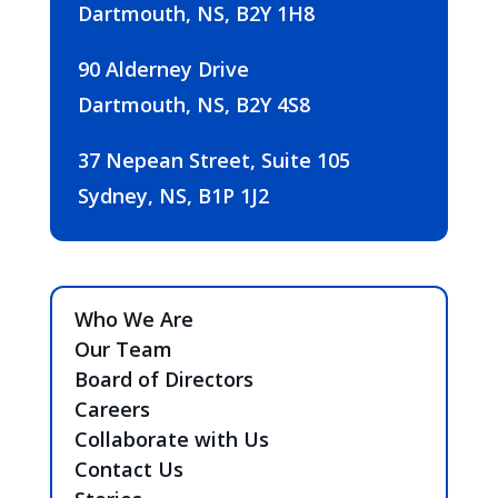
Dartmouth, NS, B2Y 1H8
90 Alderney Drive
Dartmouth, NS, B2Y 4S8
37 Nepean Street, Suite 105
Sydney, NS, B1P 1J2
Who We Are
Our Team
Board of Directors
Careers
Collaborate with Us
Contact Us