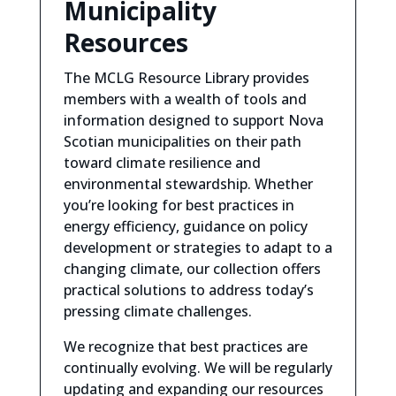
Municipality
Resources
The MCLG Resource Library provides
members
with a wealth of tools and
information designed to support Nova
Scotian municipalities on their path
toward climate resilience and
environmental stewardship. Whether
you’re looking for best practices in
energy efficiency, guidance on policy
development or strategies to adapt to a
changing climate, our collection offers
practical solutions to address today’s
pressing climate challenges.
We recognize that best practices are
continually evolving. We will be regular
ly
updating and expanding our resources