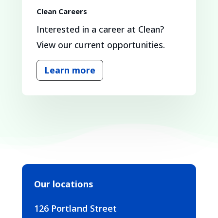
Clean Careers
Interested in a career at Clean?
View our current opportunities.
Learn more
Our locations
126 Portland Street