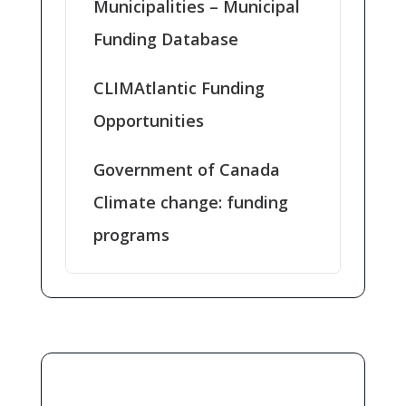
Municipalities – Municipal
Funding Database
CLIMAtlantic Funding
Opportunities
Government of Canada
Climate change: funding
programs