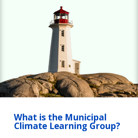
What is the Municipal
Climate Learning Group?