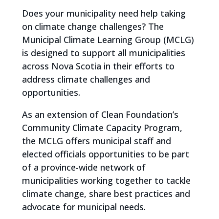
Does your municipality need help taking
on climate change challenges? The
Municipal Climate Learning Group (MCLG)
is designed to support all municipalities
across Nova Scotia in their efforts to
address climate challenges and
opportunities.
As an extension of Clean Foundation’s
Community Climate Capacity Program,
the MCLG offers municipal staff and
elected officials opportunities to be part
of a province-wide network of
municipalities working together to tackle
climate change, share best practices and
advocate for municipal needs.