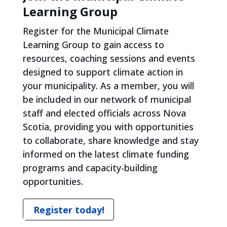
Learning Group
Register for the Municipal Climate
Learning Group to gain access to
resources, coaching sessions and events
designed to support climate action in
your municipality. As a member, you will
be included in our network of municipal
staff and elected officials across Nova
Scotia, providing you with opportunities
to collaborate, share knowledge and stay
informed on the latest climate funding
programs and capacity-building
opportunities.
Register today!