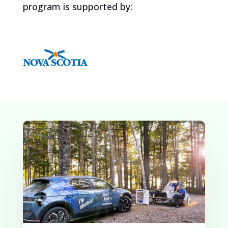
program is supported by: