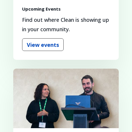
Upcoming Events
Find out where Clean is showing up
in your community.
View events