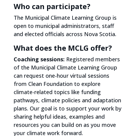
Who can participate?
The Municipal Climate Learning Group is
open to municipal administrators, staff
and elected officials across Nova Scotia.
What does the MCLG offer?
Coaching sessions:
Registered members
of the Municipal Climate Learning Group
can request one-hour virtual sessions
from Clean Foundation to explore
climate-related topics like funding
pathways, climate policies and adaptation
plans. Our goal is to support your work by
sharing helpful ideas, examples and
resources you can build on as you move
your climate work forward.