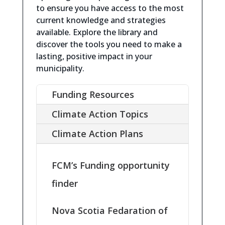
to ensure you have access to the most
current knowledge and strategies
available.
Explore the library and
discover the tools you need to make a
lasting, positive impact in your
municipality.
Funding Resources
Climate Action Topics
Climate Action Plans
FCM’s Funding opportunity
finder
Nova Scotia Fedaration of