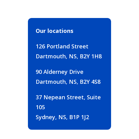
Our locations
126 Portland Street
Dartmouth, NS, B2Y 1H8
90 Alderney Drive
Dartmouth, NS, B2Y 4S8
37 Nepean Street, Suite
105
Sydney, NS, B1P 1J2