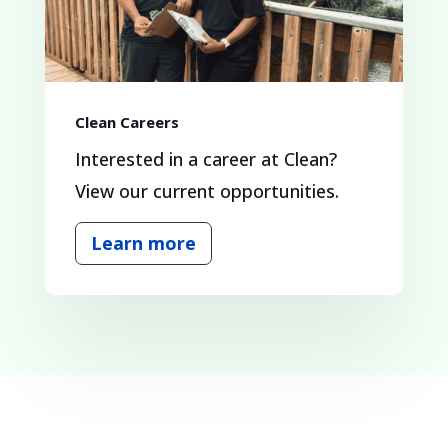
Clean Careers
Interested in a career at Clean?
View our current opportunities.
Learn more