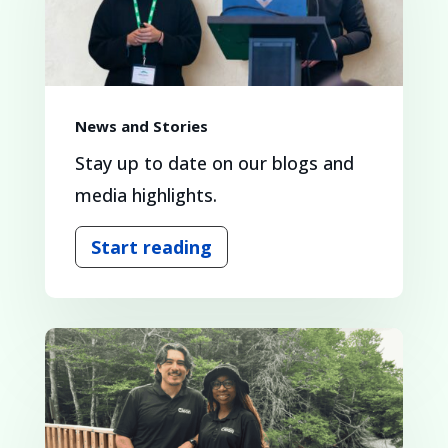
News and Stories
Stay up to date on our blogs and
media highlights.
Start reading