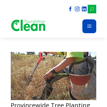
U
a
Provincewide Tree Planting