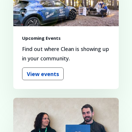
Upcoming Events
Find out where Clean is showing up
in your community.
View events