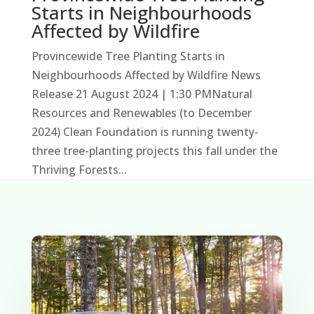
Starts in Neighbourhoods
Affected by Wildfire
Provincewide Tree Planting Starts in
Neighbourhoods Affected by Wildfire News
Release 21 August 2024 | 1:30 PMNatural
Resources and Renewables (to December
2024) Clean Foundation is running twenty-
three tree-planting projects this fall under the
Thriving Forests...