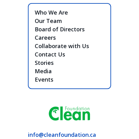
Who We Are
Our Team
Board of Directors
Careers
Collaborate with Us
Contact Us
Stories
Media
Events
info@cleanfoundation.ca