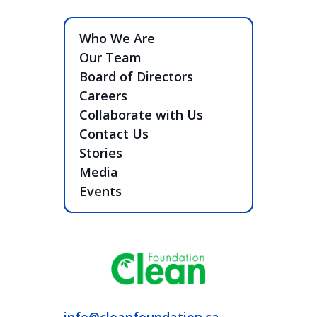
Who We Are
Our Team
Board of Directors
Careers
Collaborate with Us
Contact Us
Stories
Media
Events