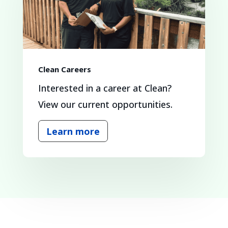
Clean Careers
Interested in a career at Clean?
View our current opportunities.
Learn more