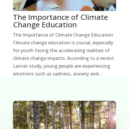
The Importance of Climate
Change Education
The Importance of Climate Change Education
Climate change education is crucial, especially
for youth facing the accelerating realities of
climate change impacts. According to a recent
Lancet study, young people are experiencing
emotions such as sadness, anxiety and...