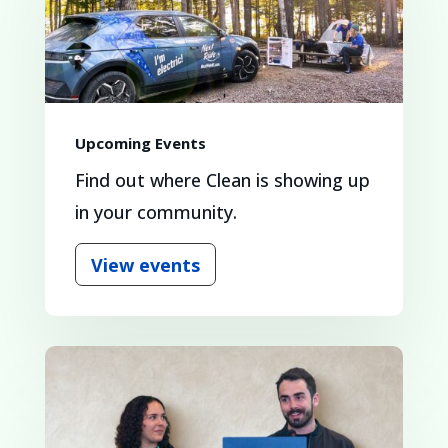
Upcoming Events
Find out where Clean is showing up
in your community.
View events