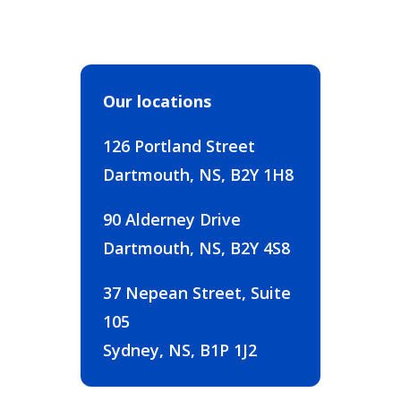
Our locations
126 Portland Street
Dartmouth, NS, B2Y 1H8
90 Alderney Drive
Dartmouth, NS, B2Y 4S8
37 Nepean Street, Suite
105
Sydney, NS, B1P 1J2