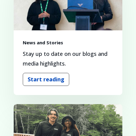
News and Stories
Stay up to date on our blogs and
media highlights.
Start reading