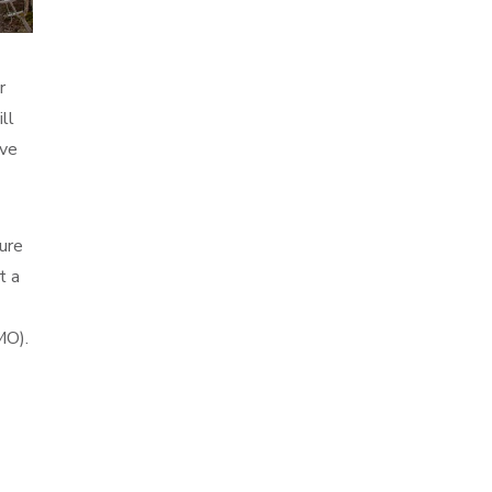
r
ll
ive
ure
t a
MO).