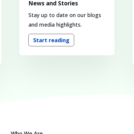
News and Stories
Stay up to date on our blogs
and media highlights.
Start reading
Who We Are