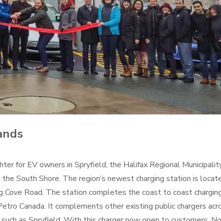
ands
ghter for EV owners in Spryfield, the Halifax Regional Municipality
d the South Shore. The region’s newest charging station is locat
ng Cove Road. The station completes the coast to coast chargin
Petro Canada. It complements other existing public chargers acr
eas such as Spryfield. With this charger now open to customers, N