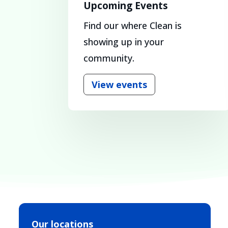
Upcoming Events
Find our where Clean is
showing up in your
community.
View events
Our locations