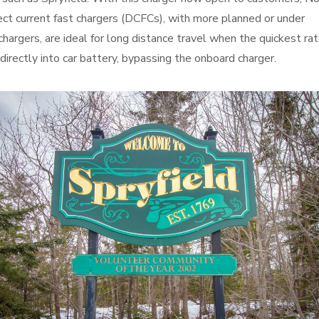
ect current fast chargers (DCFCs), with more planned or under
hargers, are ideal for long distance travel when the quickest rat
directly into car battery, bypassing the onboard charger.