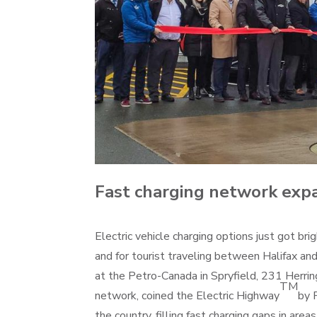
Fast charging network exp
Electric vehicle charging options just got bri
and for tourist traveling between Halifax an
at the Petro-Canada in Spryfield, 231 Herri
TM
network, coined the Electric Highway
by 
the country, filling fast charging gaps in ar