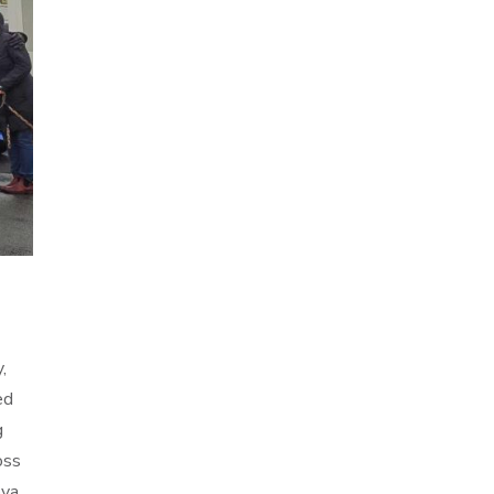
,
ed
g
oss
ova