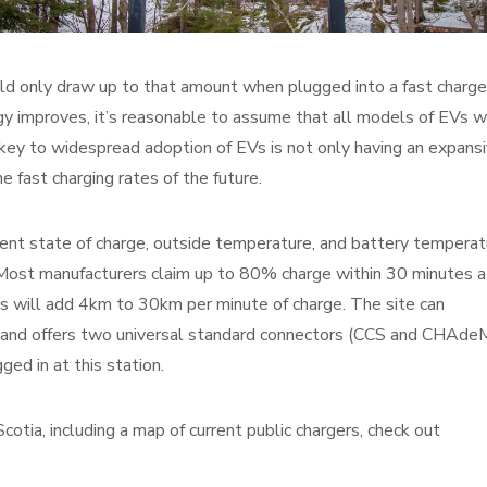
d only draw up to that amount when plugged into a fast charge
gy improves, it’s reasonable to assume that all models of EVs wi
 key to widespread adoption of EVs is not only having an expans
 fast charging rates of the future.
rent state of charge, outside temperature, and battery temperat
 Most manufacturers claim up to 80% charge within 30 minutes a
s will add 4km to 30km per minute of charge. The site can
 and offers two universal standard connectors (CCS and CHAde
ed in at this station.
otia, including a map of current public chargers, check out