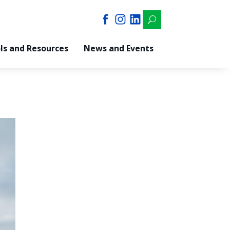
U
ls and Resources
News and Events