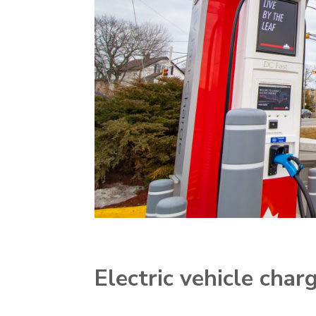
Electric vehicle cha