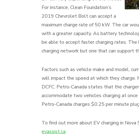
For instance, Clean Foundation’s
2019 Chevrolet Bolt can accept a
maximum charge rate of 50 kW. The car woul
with a greater capacity. As battery technolo
be able to accept faster charging rates. The
charging network but one that can support the
Factors such as vehicle make and model, cur
will impact the speed at which they charge.
DCFC. Petro-Canada states that the charger
accommodate two vehicles charging at once
Petro-Canada charges $0.25 per minute plugg
To find out more about EV charging in Nova Sc
evassist.ca
.