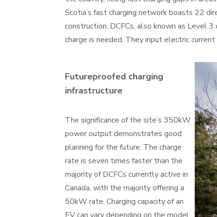
Scotia’s fast charging network boasts 22 dir
construction. DCFCs, also known as Level 3 c
charge is needed. They input electric current 
Futureproofed charging
infrastructure
The significance of the site’s 350kW
power output demonstrates good
planning for the future. The charge
rate is seven times faster than the
majority of DCFCs currently active in
Canada, with the majority offering a
50kW rate. Charging capacity of an
EV can vary depending on the model.