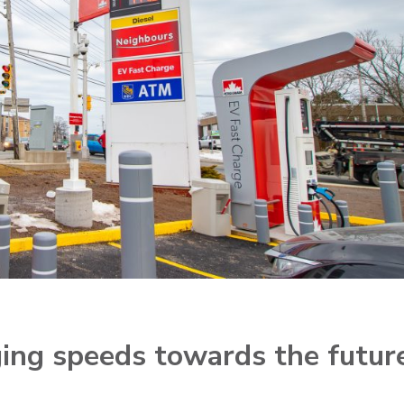
rging speeds towards the futur