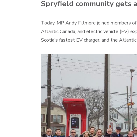
Spryfield community gets 
Today, MP Andy Fillmore joined members of t
Atlantic Canada, and electric vehicle (EV) 
Scotia’s fastest EV charger, and the Atlanti