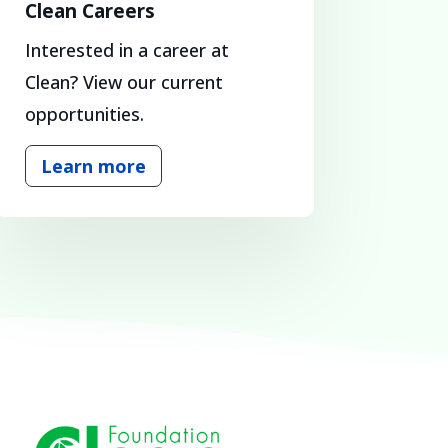
Clean Careers
Interested in a career at
Clean? View our current
opportunities.
Learn more