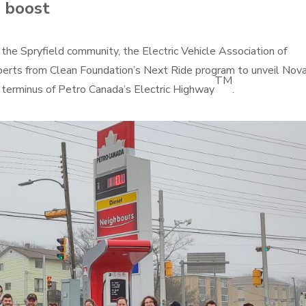
a boost
he Spryfield community, the Electric Vehicle Association of
experts from Clean Foundation’s Next Ride program to unveil Nov
TM
c terminus of Petro Canada’s Electric Highway
.