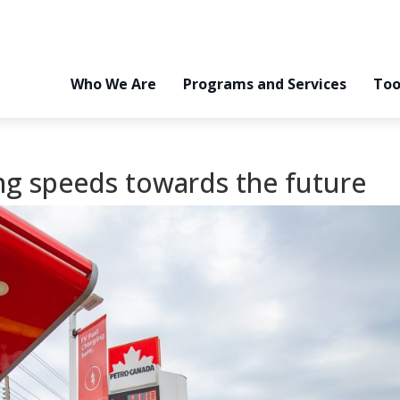
Who We Are
Programs and Services
Too
ing speeds towards the future