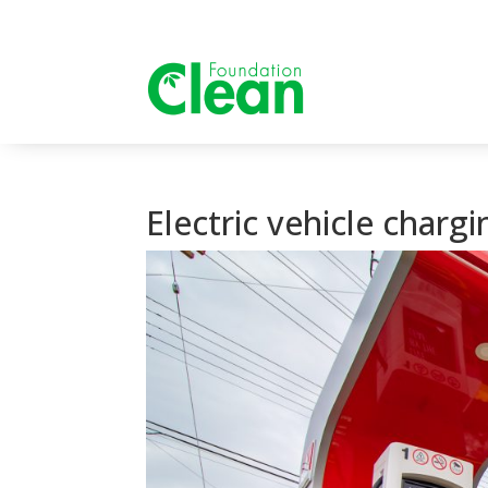
Electric vehicle charg