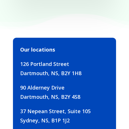
Our locations
126 Portland Street
Dartmouth, NS, B2Y 1H8
90 Alderney Drive
Dartmouth, NS, B2Y 4S8
37 Nepean Street, Suite 105
Sydney, NS, B1P 1J2