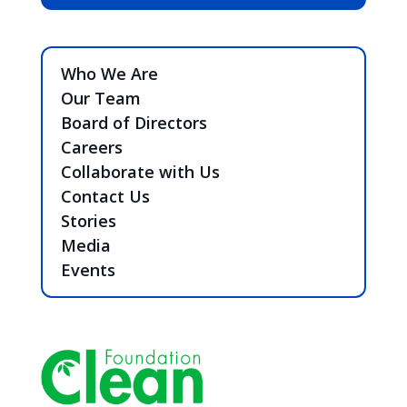
Who We Are
Our Team
Board of Directors
Careers
Collaborate with Us
Contact Us
Stories
Media
Events