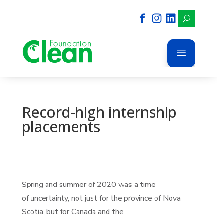
U
a
Record-high internship
placements
Spring and summer of 2020 was a time
of uncertainty, not just for the province of Nova
Scotia, but for Canada and the