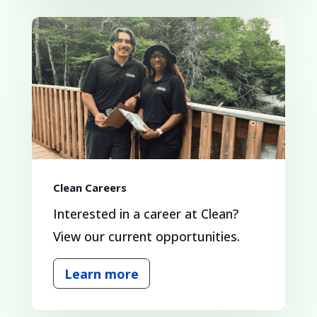
Clean Careers
Interested in a career at Clean?
View our current opportunities.
Learn more