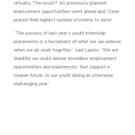
virtually. The result? All previously planned
employment opportunities went ahead and, Clean
placed their highest number of interns to date!
“The success of last year’s youth internship
placements is a testament of what we can achieve
when we all work together,” said Lauren. “We are
thankful we could deliver incredible employment
opportunities and experiences, that support a
cleaner future, to our youth during an otherwise
challenging year.”