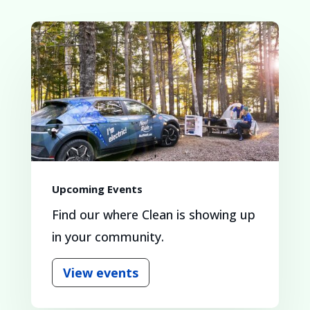
Upcoming Events
Find our where Clean is showing up
in your community.
View events