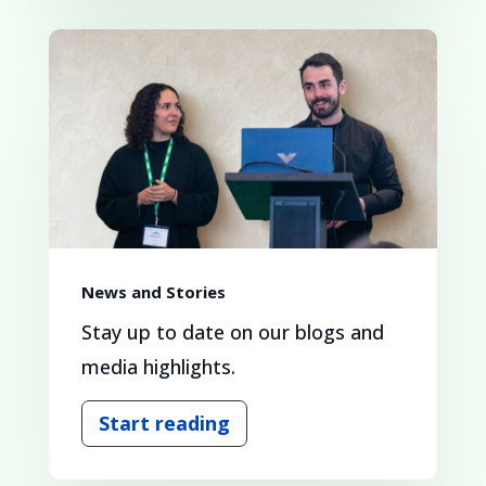
News and Stories
Stay up to date on our blogs and
media highlights.
Start reading