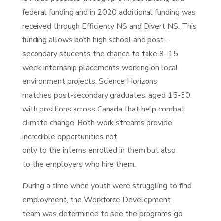
federal funding and in 2020 additional funding was
received through Efficiency NS and Divert NS. This
funding allows both high school and post-
secondary students the chance to take 9–15
week internship placements working on local
environment projects.
Science Horizons
matches post-secondary graduates, aged 15-30,
with positions across Canada that help combat
climate
change. Both work streams provide
incredible opportunities not
only to the interns enrolled in them but also
to the employers who hire them.
During a time when youth were struggling to find
employment, the Workforce Development
team was determined to see the programs go