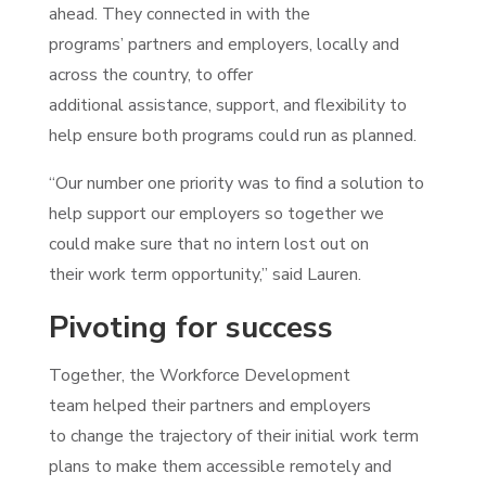
ahead. They connected in with the
programs’ partners and employers, locally and
across the country, to offer
additional assistance, support, and flexibility to
help ensure both programs could run as planned.
“Our number one priority was to find a solution to
help support our employers so together we
could make sure that no intern lost out on
their work term opportunity,” said Lauren.
Pivoting for success
Together, the Workforce Development
team helped their partners and employers
to change the trajectory of their initial work term
plans to make them accessible remotely and