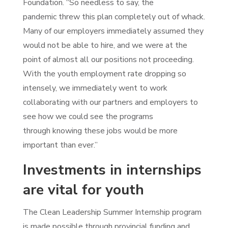
Foundation. “So needless to say, the
pandemic threw this plan completely out of whack.
Many of our employers immediately assumed they
would not be able to hire, and we were at the
point of almost all our positions not proceeding.
With the youth employment rate dropping so
intensely, we immediately went to work
collaborating with our partners and employers to
see how we could see the programs
through knowing these jobs would be more
important than ever.”
Investments in internships
are vital for youth
The Clean Leadership Summer Internship program
is made possible through provincial funding and