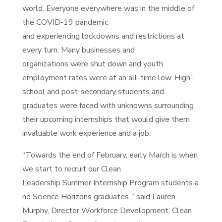
world. Everyone everywhere was in the middle of
the COVID-19 pandemic
and experiencing lockdowns and restrictions at
every turn. Many businesses and
organizations were shut down and youth
employment rates were at an all-time low. High-
school and post-secondary students and
graduates were faced with unknowns surrounding
their upcoming internships that would give them
invaluable work experience and a job.
“Towards the end of February, early March is when
we start to recruit our Clean
Leadership Summer Internship Program students a
nd Science Horizons graduates.,” said Lauren
Murphy, Director Workforce Development, Clean